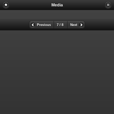
Media
Previous
7 / 8
Next