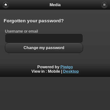
Media
Forgotten your password?
Username or email
Change my password
Powered by
Piwigo
View in :
Mobile
|
Desktop