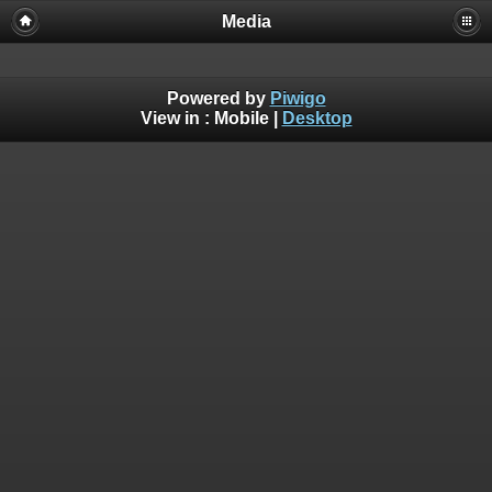
Media
Powered by
Piwigo
View in :
Mobile
|
Desktop