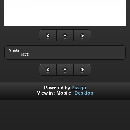
Visits
5376
Powered by
Piwigo
View in :
Mobile
|
Desktop