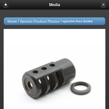
Media
Home
/
Spectre Product Photos
/
spectre-hex-brake