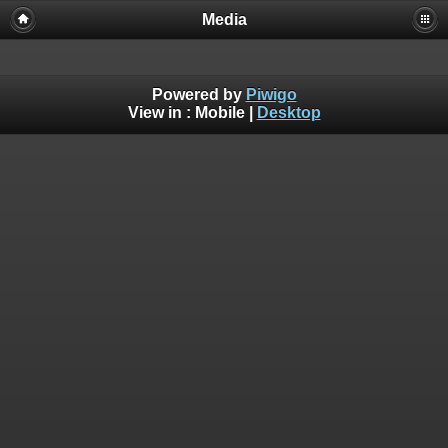
Media
Powered by
Piwigo
View in :
Mobile
|
Desktop