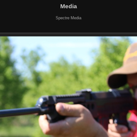
Media
Spectre Media