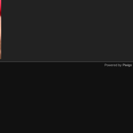
Powered by
Piwigo