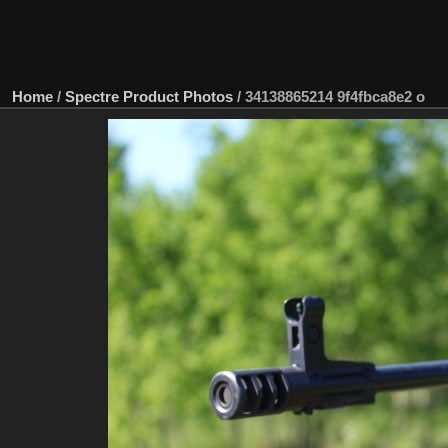
Home
/
Spectre Product Photos
/
34138865214 9f4fbca8e2 o