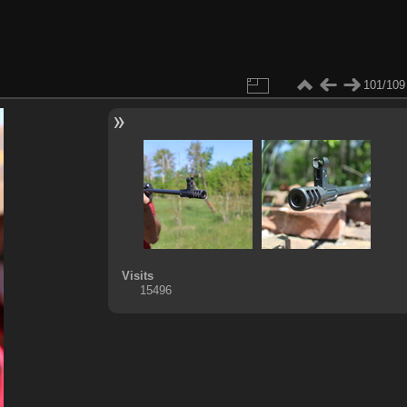
101/109
Visits
15496