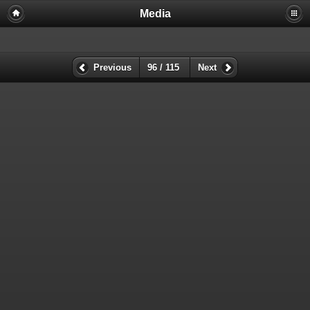
Media
Previous
96 / 115
Next