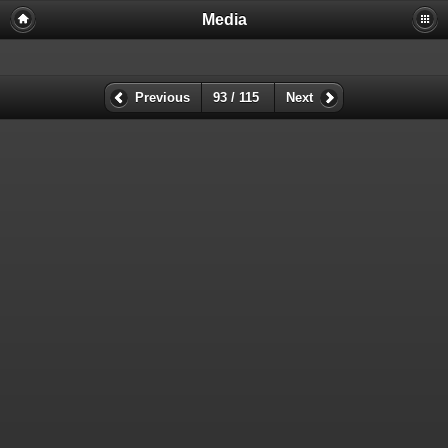
Media
Previous
93 / 115
Next