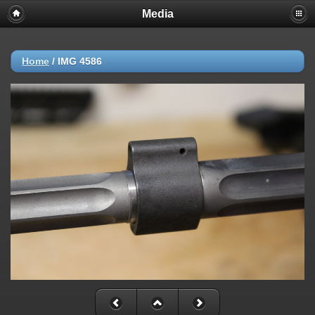
Media
Home
/
IMG 4586