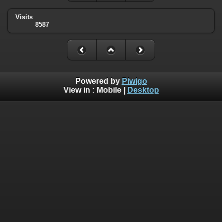
Visits
8587
Powered by
Piwigo
View in :
Mobile
|
Desktop