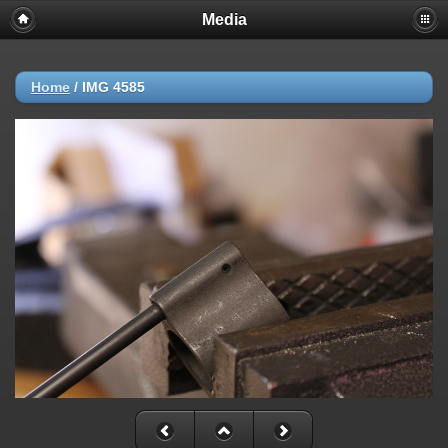
Media
Home
/
IMG 4585