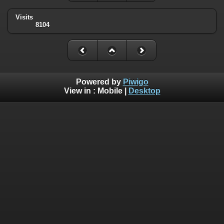
Visits
8104
Powered by
Piwigo
View in :
Mobile
|
Desktop