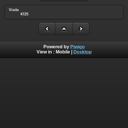
Visits
4725
Powered by
Piwigo
View in :
Mobile
|
Desktop