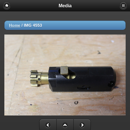
Media
Home
/
IMG 4553