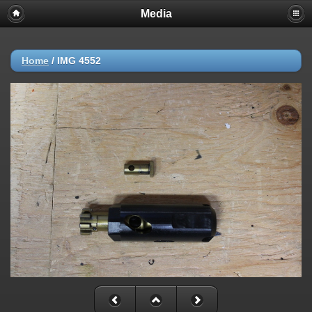
Media
Home
/
IMG 4552