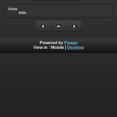
Visits
4764
Powered by
Piwigo
View in :
Mobile
|
Desktop