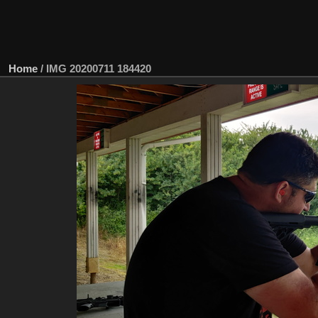
Home
/
IMG 20200711 184420