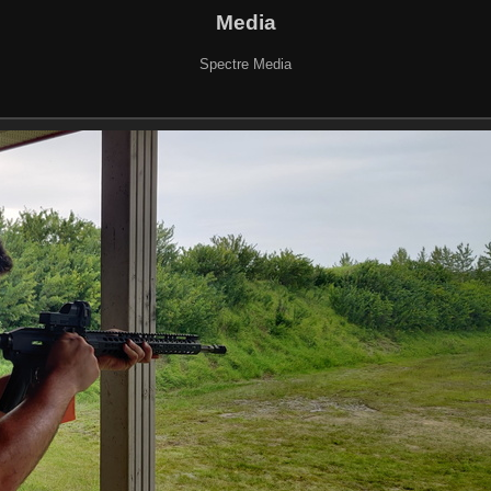
Media
Spectre Media