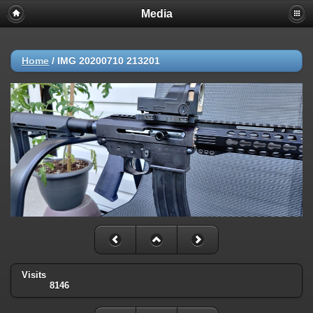
Media
Home
/
IMG 20200710 213201
Visits
8146