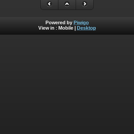
Powered by
Piwigo
View in :
Mobile
|
Desktop