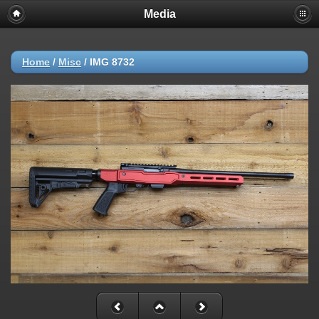
Media
Home
/
Misc
/
IMG 8732