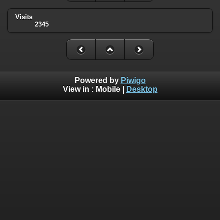
Visits
2345
Powered by
Piwigo
View in :
Mobile
|
Desktop