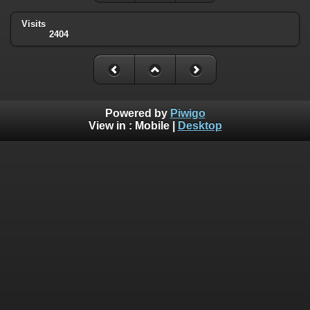
Visits
2404
Powered by
Piwigo
View in :
Mobile
|
Desktop