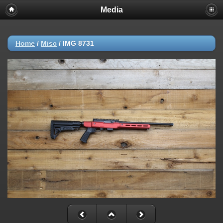
Media
Home
/
Misc
/
IMG 8731