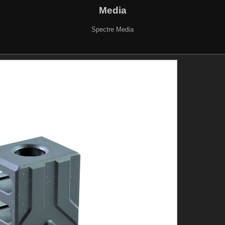
Media
Spectre Media