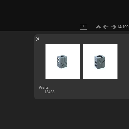
14/109
Visits
13453