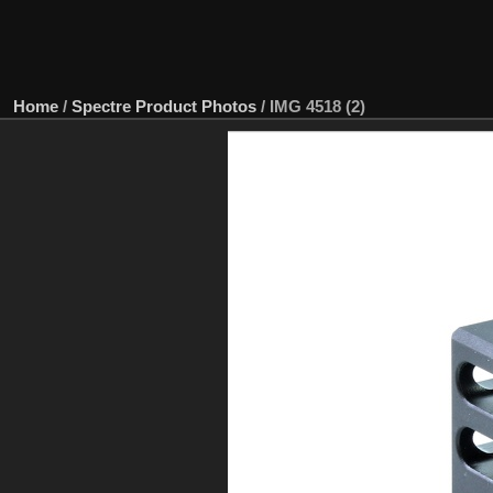
Home
/
Spectre Product Photos
/
IMG 4518 (2)