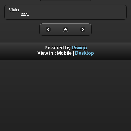
Visits
2271
Powered by
Piwigo
View in :
Mobile
|
Desktop