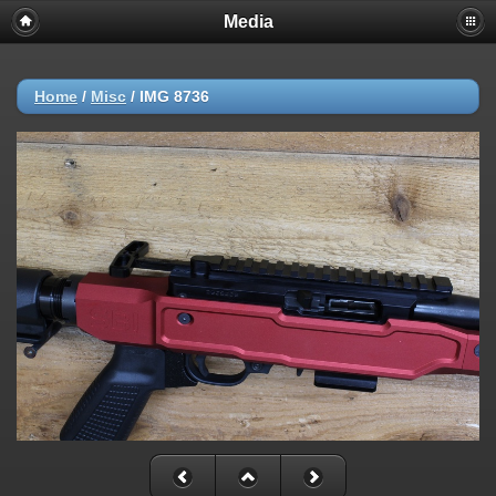
Media
Home
/
Misc
/
IMG 8736