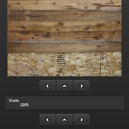
Visits
2205