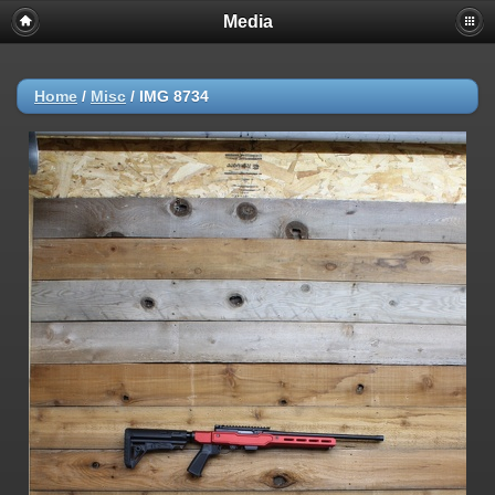
Media
Home
/
Misc
/
IMG 8734