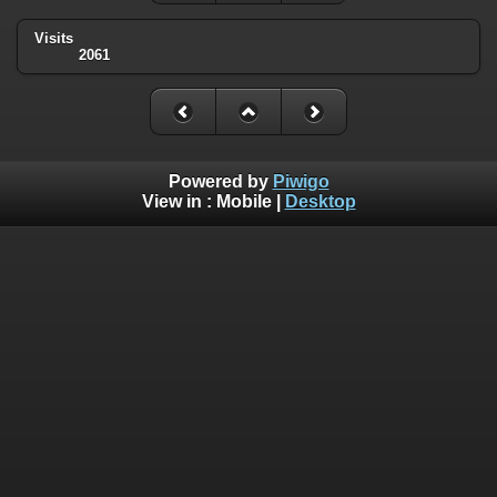
Visits
2061
Powered by
Piwigo
View in :
Mobile
|
Desktop