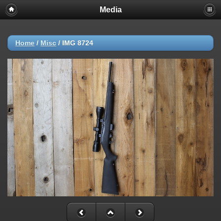
Media
Home
/
Misc
/
IMG 8724