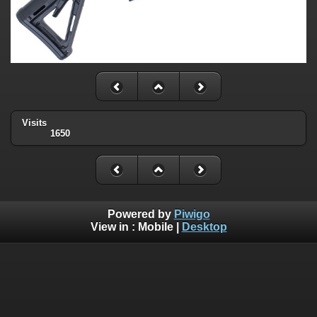
Visits
1650
Powered by
Piwigo
View in :
Mobile
|
Desktop