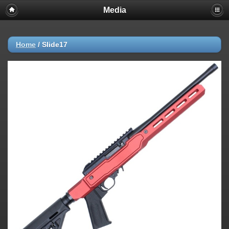
Media
Home
/
Slide17