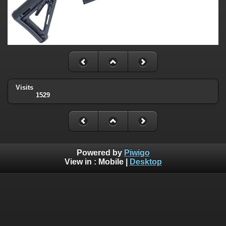
Visits
1529
Powered by
Piwigo
View in :
Mobile
|
Desktop