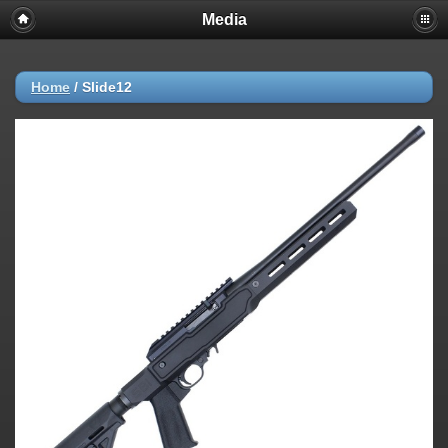
Media
Home
/
Slide12