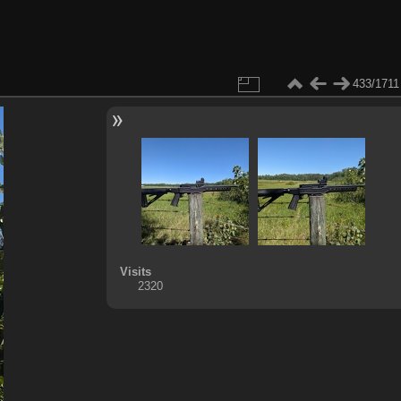
433/1711
Visits
2320