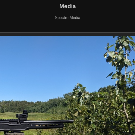
Media
Spectre Media