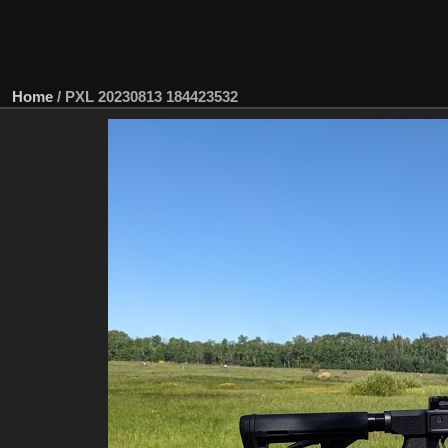
Home
/
PXL 20230813 184423532