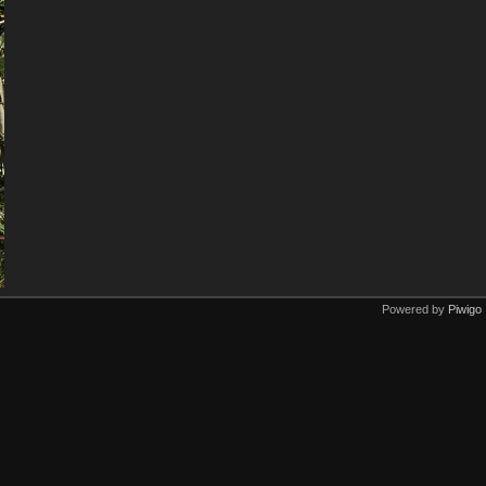
Powered by
Piwigo