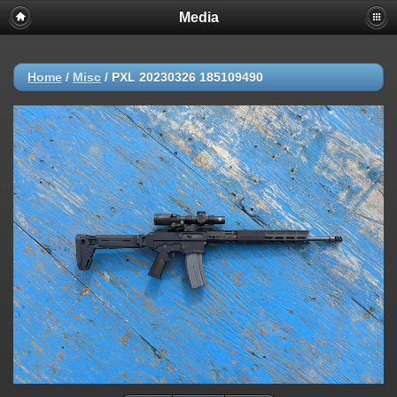
Media
Home
/
Misc
/
PXL 20230326 185109490