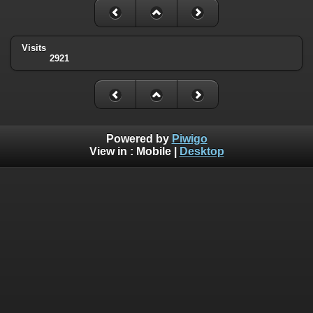
Visits
2921
Powered by
Piwigo
View in :
Mobile
|
Desktop