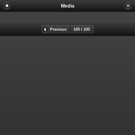
Media
Previous
105 / 105